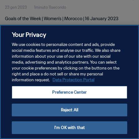
23 gen 2023
1minuto 11secondo
Goals of the Week | Women's | Morocco | 16 January 2023
Your Privacy
We use cookies to personalize content and ads, provide
social media features and analyse our traffic. We also share
information about your use of our site with our social
PRIVACY POLICY
media, advertising and analytics partners. You can select
your cookie preferences by clicking on the buttons on the
TERMINI DI SERVIZIO
right and place a do not sell or share my personal
GESTISCI LE TUE PREFERENZE PER I COOKIES
information request.
Data Protection Portal
Copyright © 1994 - 2026 FIFA. Tutti i diritti riservati.
Preference Center
Reject All
I'm OK with that