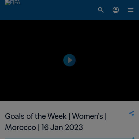
Goals of the Week | Women's |
Morocco | 16 Jan 2023