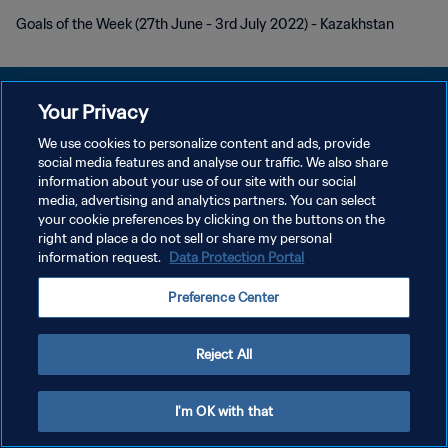
Goals of the Week (27th June - 3rd July 2022) - Kazakhstan
Your Privacy
We use cookies to personalize content and ads, provide
PRIVACY POLICY
social media features and analyse our traffic. We also share
information about your use of our site with our social
TERMINI DI SERVIZIO
media, advertising and analytics partners. You can select
your cookie preferences by clicking on the buttons on the
GESTISCI LE TUE PREFERENZE PER I COOKIES
right and place a do not sell or share my personal
Copyright © 1994 - 2026 FIFA. Tutti i diritti riservati.
information request.
Data Protection Portal
Preference Center
Reject All
I'm OK with that