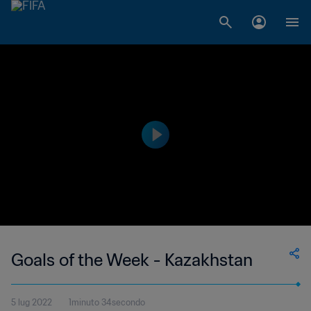
Goals of the Week - Kazakhstan
5 lug 2022
1minuto 34secondo