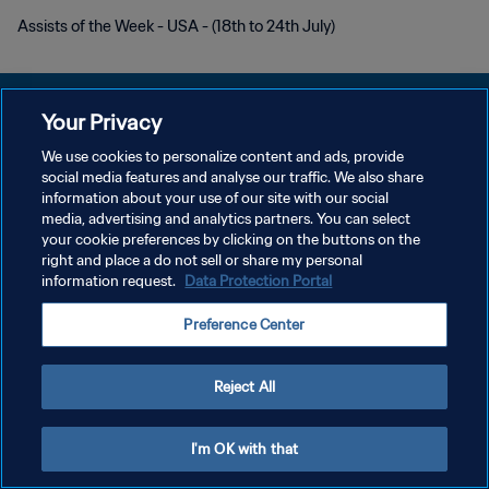
Assists of the Week - USA - (18th to 24th July)
Your Privacy
We use cookies to personalize content and ads, provide
PRIVACY POLICY
social media features and analyse our traffic. We also share
information about your use of our site with our social
TERMINI DI SERVIZIO
media, advertising and analytics partners. You can select
your cookie preferences by clicking on the buttons on the
GESTISCI LE TUE PREFERENZE PER I COOKIES
right and place a do not sell or share my personal
Copyright © 1994 - 2026 FIFA. Tutti i diritti riservati.
information request.
Data Protection Portal
Preference Center
Reject All
I'm OK with that