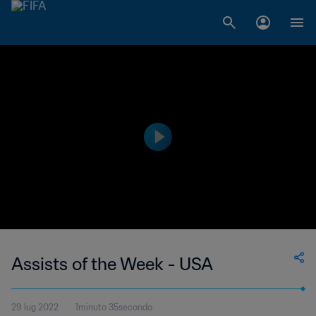
Assists of the Week - USA
29 lug 2022
1minuto 35secondo