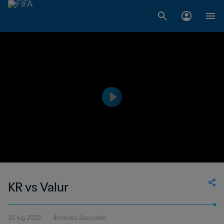
KR vs Valur
25 lug 2022
4minuto 2secondo