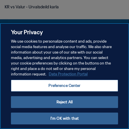
KR vs Valur - Urvalsdeild karla
Your Privacy
We use cookies to personalize content and ads, provide
PRIVACY POLICY
social media features and analyse our traffic. We also share
information about your use of our site with our social
TERMINI DI SERVIZIO
media, advertising and analytics partners. You can select
your cookie preferences by clicking on the buttons on the
GESTISCI LE TUE PREFERENZE PER I COOKIES
right and place a do not sell or share my personal
Copyright © 1994 - 2026 FIFA. Tutti i diritti riservati.
information request.
Data Protection Portal
Preference Center
Reject All
I'm OK with that