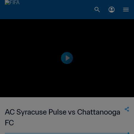
AC Syracuse Pulse vs Chattanooga
FC