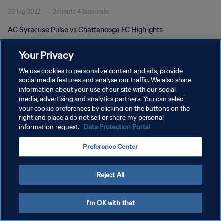
20 lug 2022
2minuto 43secondo
AC Syracuse Pulse vs Chattanooga FC Highlights
Your Privacy
We use cookies to personalize content and ads, provide
social media features and analyse our traffic. We also share
information about your use of our site with our social
media, advertising and analytics partners. You can select
PRIVACY POLICY
your cookie preferences by clicking on the buttons on the
TERMINI DI SERVIZIO
right and place a do not sell or share my personal
information request.
Data Protection Portal
GESTISCI LE TUE PREFERENZE PER I COOKIES
Preference Center
Copyright © 1994 - 2026 FIFA. Tutti i diritti riservati.
Reject All
I'm OK with that