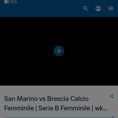
San Marino vs Brescia Calcio
Femminile | Serie B Femminile | wk
42