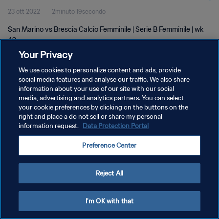
23 ott 2022
2minuto 19secondo
San Marino vs Brescia Calcio Femminile | Serie B Femminile | wk
42
Your Privacy
We use cookies to personalize content and ads, provide
social media features and analyse our traffic. We also share
information about your use of our site with our social
media, advertising and analytics partners. You can select
PRIVACY POLICY
your cookie preferences by clicking on the buttons on the
right and place a do not sell or share my personal
TERMINI DI SERVIZIO
information request.
Data Protection Portal
GESTISCI LE TUE PREFERENZE PER I COOKIES
Preference Center
Copyright © 1994 - 2026 FIFA. Tutti i diritti riservati.
Reject All
I'm OK with that