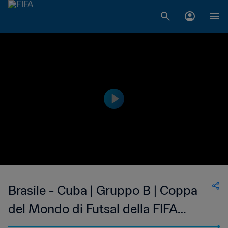
Brasile - Cuba | Gruppo B | Coppa
del Mondo di Futsal della FIFA
Uzbekistan 2024™ | Highlights