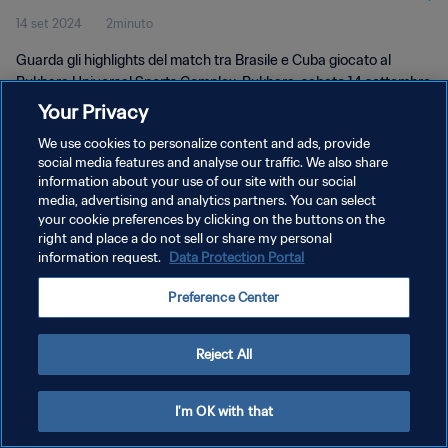
14 set 2024
2minuto
Guarda gli highlights del match tra Brasile e Cuba giocato al
Bukhara Universal Sports Complex, Bukhara, sabato 14 settembre
2024 alle 17:30 (ora locale).
Your Privacy
We use cookies to personalize content and ads, provide
social media features and analyse our traffic. We also share
information about your use of our site with our social
media, advertising and analytics partners. You can select
your cookie preferences by clicking on the buttons on the
right and place a do not sell or share my personal
PRIVACY POLICY
information request.
Data Protection Portal
TERMINI DI SERVIZIO
Preference Center
GESTISCI LE TUE PREFERENZE PER I COOKIES
Copyright © 1994 - 2026 FIFA. Tutti i diritti riservati.
Reject All
I'm OK with that