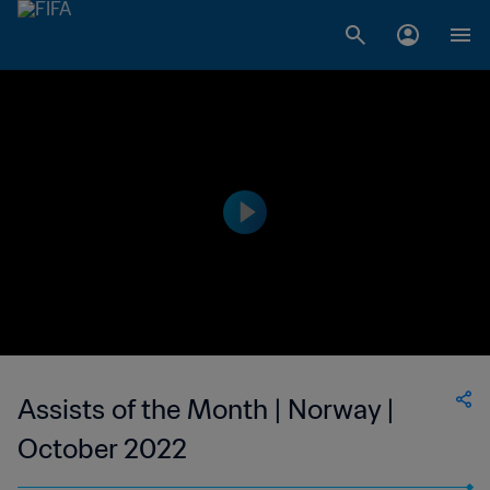
Assists of the Month | Norway |
October 2022