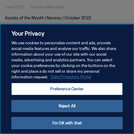
3 nov 2022
2minuto 34secondo
Assists of the Month | Norway | October 2022
Your Privacy
We use cookies to personalize content and ads, provide
social media features and analyse our traffic. We also share
information about your use of our site with our social
PRIVACY POLICY
media, advertising and analytics partners. You can select
your cookie preferences by clicking on the buttons on the
TERMINI DI SERVIZIO
right and place a do not sell or share my personal
GESTISCI LE TUE PREFERENZE PER I COOKIES
information request.
Data Protection Portal
Copyright © 1994 - 2026 FIFA. Tutti i diritti riservati.
Preference Center
Reject All
I'm OK with that