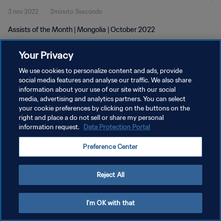
3 nov 2022
2minuto 3secondo
Assists of the Month | Mongolia | October 2022
Your Privacy
We use cookies to personalize content and ads, provide
social media features and analyse our traffic. We also share
information about your use of our site with our social
PRIVACY POLICY
media, advertising and analytics partners. You can select
your cookie preferences by clicking on the buttons on the
TERMINI DI SERVIZIO
right and place a do not sell or share my personal
GESTISCI LE TUE PREFERENZE PER I COOKIES
information request.
Data Protection Portal
Copyright © 1994 - 2026 FIFA. Tutti i diritti riservati.
Preference Center
Reject All
I'm OK with that