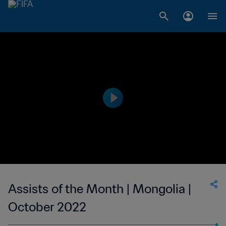
Assists of the Month | Mongolia |
October 2022