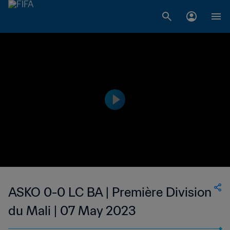
ASKO 0-0 LC BA | Première Division
du Mali | 07 May 2023