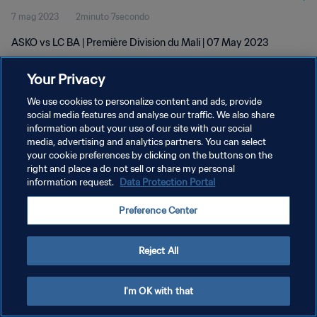
7 mag 2023
2minuto 7secondo
ASKO vs LC BA | Première Division du Mali | 07 May 2023
Your Privacy
We use cookies to personalize content and ads, provide
social media features and analyse our traffic. We also share
information about your use of our site with our social
PRIVACY POLICY
media, advertising and analytics partners. You can select
your cookie preferences by clicking on the buttons on the
TERMINI DI SERVIZIO
right and place a do not sell or share my personal
GESTISCI LE TUE PREFERENZE PER I COOKIES
information request.
Data Protection Portal
Copyright © 1994 - 2026 FIFA. Tutti i diritti riservati.
Preference Center
Reject All
I'm OK with that