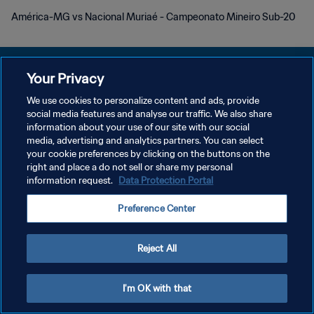
América-MG vs Nacional Muriaé - Campeonato Mineiro Sub-20
Your Privacy
We use cookies to personalize content and ads, provide
PRIVACY POLICY
social media features and analyse our traffic. We also share
information about your use of our site with our social
TERMINI DI SERVIZIO
media, advertising and analytics partners. You can select
your cookie preferences by clicking on the buttons on the
GESTISCI LE TUE PREFERENZE PER I COOKIES
right and place a do not sell or share my personal
Copyright © 1994 - 2026 FIFA. Tutti i diritti riservati.
information request.
Data Protection Portal
Preference Center
Reject All
I'm OK with that