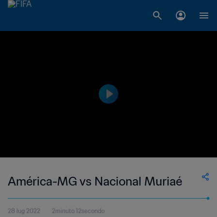
América-MG vs Nacional Muriaé
28 lug 2022
2minuto 12secondo