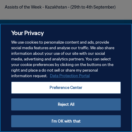
Assists of the Week - Kazakhstan - (29th to 4th September)
Your Privacy
We use cookies to personalize content and ads, provide
PRIVACY POLICY
social media features and analyse our traffic. We also share
information about your use of our site with our social
TERMINI DI SERVIZIO
media, advertising and analytics partners. You can select
your cookie preferences by clicking on the buttons on the
GESTISCI LE TUE PREFERENZE PER I COOKIES
right and place a do not sell or share my personal
Copyright © 1994 - 2026 FIFA. Tutti i diritti riservati.
information request.
Data Protection Portal
Preference Center
Reject All
I'm OK with that