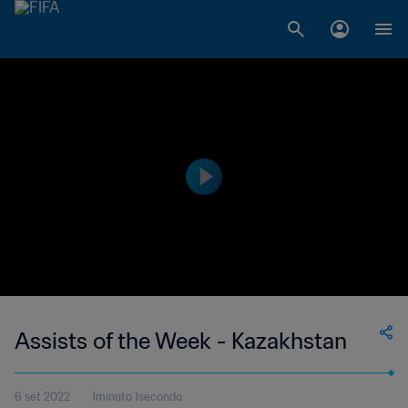
Assists of the Week - Kazakhstan
6 set 2022
1minuto 1secondo