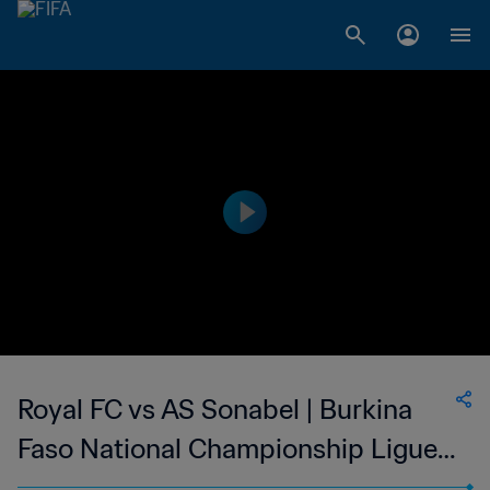
Royal FC vs AS Sonabel | Burkina
Faso National Championship Ligue 1
| wk 40