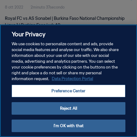
8 ott 2022
2minuto 37secondo
Royal FC vs AS Sonabel | Burkina Faso National Championship
Ligue 1 | Burkina Faso | wk 40
Your Privacy
We use cookies to personalize content and ads, provide
social media features and analyse our traffic. We also share
information about your use of our site with our social
media, advertising and analytics partners. You can select
your cookie preferences by clicking on the buttons on the
PRIVACY POLICY
right and place a do not sell or share my personal
information request.
Data Protection Portal
TERMINI DI SERVIZIO
GESTISCI LE TUE PREFERENZE PER I COOKIES
Preference Center
Copyright © 1994 - 2026 FIFA. Tutti i diritti riservati.
Reject All
I'm OK with that