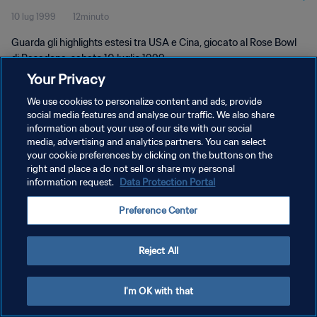
10 lug 1999
12minuto
Guarda gli highlights estesi tra USA e Cina, giocato al Rose Bowl
di Pasadena, sabato 10 luglio 1999.
Your Privacy
We use cookies to personalize content and ads, provide
social media features and analyse our traffic. We also share
information about your use of our site with our social
media, advertising and analytics partners. You can select
your cookie preferences by clicking on the buttons on the
PRIVACY POLICY
right and place a do not sell or share my personal
information request.
Data Protection Portal
TERMINI DI SERVIZIO
GESTISCI LE TUE PREFERENZE PER I COOKIES
Preference Center
Copyright © 1994 - 2026 FIFA. Tutti i diritti riservati.
Reject All
I'm OK with that