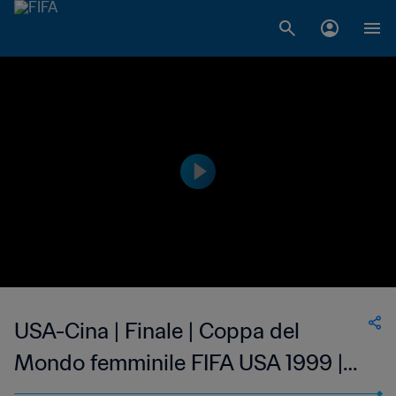
USA-Cina | Finale | Coppa del
Mondo femminile FIFA USA 1999 |
Highlights estesi