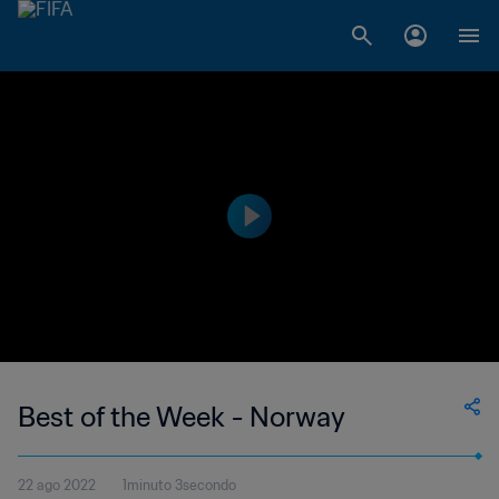
Best of the Week - Norway
22 ago 2022
1minuto 3secondo