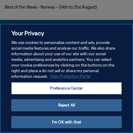
Best of the Week - Norway - (14th to 21st August)
Your Privacy
We use cookies to personalize content and ads, provide
PRIVACY POLICY
social media features and analyse our traffic. We also share
information about your use of our site with our social
TERMINI DI SERVIZIO
media, advertising and analytics partners. You can select
your cookie preferences by clicking on the buttons on the
GESTISCI LE TUE PREFERENZE PER I COOKIES
right and place a do not sell or share my personal
Copyright © 1994 - 2026 FIFA. Tutti i diritti riservati.
information request.
Data Protection Portal
Preference Center
Reject All
I'm OK with that