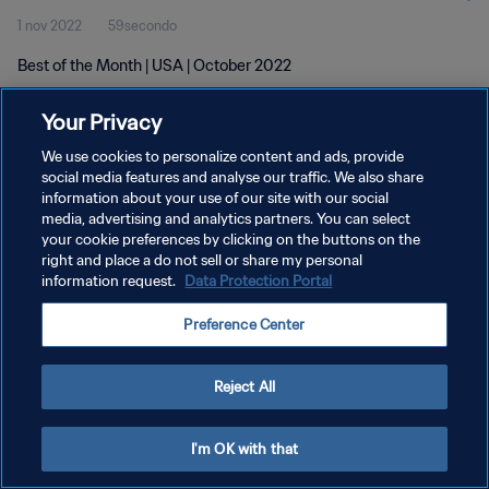
1 nov 2022
59secondo
Best of the Month | USA | October 2022
Your Privacy
We use cookies to personalize content and ads, provide
social media features and analyse our traffic. We also share
information about your use of our site with our social
PRIVACY POLICY
media, advertising and analytics partners. You can select
your cookie preferences by clicking on the buttons on the
TERMINI DI SERVIZIO
right and place a do not sell or share my personal
GESTISCI LE TUE PREFERENZE PER I COOKIES
information request.
Data Protection Portal
Copyright © 1994 - 2026 FIFA. Tutti i diritti riservati.
Preference Center
Reject All
I'm OK with that