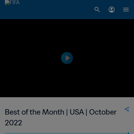
Best of the Month | USA | October
2022