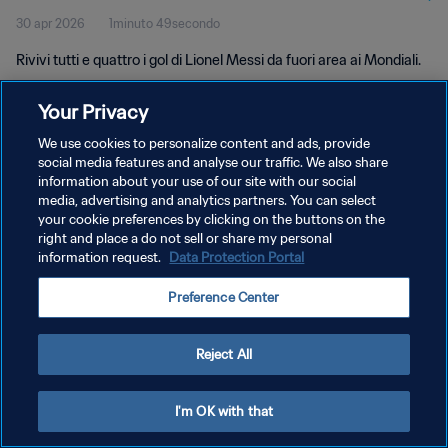
30 apr 2026
1minuto 49secondo
Rivivi tutti e quattro i gol di Lionel Messi da fuori area ai Mondiali.
Your Privacy
We use cookies to personalize content and ads, provide
social media features and analyse our traffic. We also share
information about your use of our site with our social
media, advertising and analytics partners. You can select
PRIVACY POLICY
your cookie preferences by clicking on the buttons on the
TERMINI DI SERVIZIO
right and place a do not sell or share my personal
information request.
Data Protection Portal
GESTISCI LE TUE PREFERENZE PER I COOKIES
Preference Center
Copyright © 1994 - 2026 FIFA. Tutti i diritti riservati.
Reject All
I'm OK with that