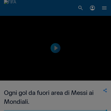
Ogni gol da fuori area di Messi ai
Mondiali.