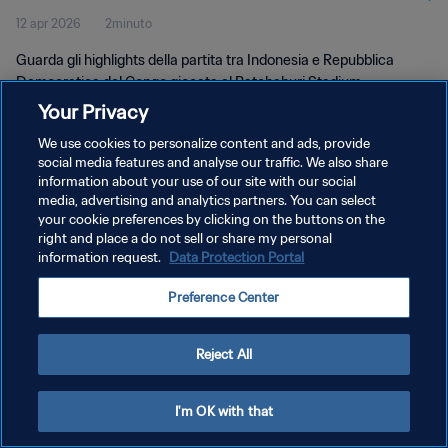
12 apr 2026
2minuto
Guarda gli highlights della partita tra Indonesia e Repubblica
Democratica del Congo giocata al Ratchaburi Stadium,
Ratchaburi, domenica 12 aprile 2026 alle 16:00 (ora locale).
Your Privacy
We use cookies to personalize content and ads, provide
social media features and analyse our traffic. We also share
information about your use of our site with our social
media, advertising and analytics partners. You can select
your cookie preferences by clicking on the buttons on the
right and place a do not sell or share my personal
PRIVACY POLICY
information request.
Data Protection Portal
TERMINI DI SERVIZIO
Preference Center
GESTISCI LE TUE PREFERENZE PER I COOKIES
Copyright © 1994 - 2026 FIFA. Tutti i diritti riservati.
Reject All
I'm OK with that