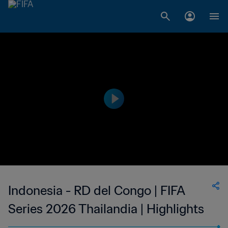
Indonesia - RD del Congo | FIFA
Series 2026 Thailandia | Highlights