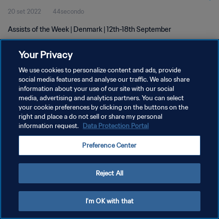
20 set 2022
44secondo
Assists of the Week | Denmark | 12th-18th September
Your Privacy
We use cookies to personalize content and ads, provide
social media features and analyse our traffic. We also share
information about your use of our site with our social
PRIVACY POLICY
media, advertising and analytics partners. You can select
your cookie preferences by clicking on the buttons on the
TERMINI DI SERVIZIO
right and place a do not sell or share my personal
GESTISCI LE TUE PREFERENZE PER I COOKIES
information request.
Data Protection Portal
Copyright © 1994 - 2026 FIFA. Tutti i diritti riservati.
Preference Center
Reject All
I'm OK with that