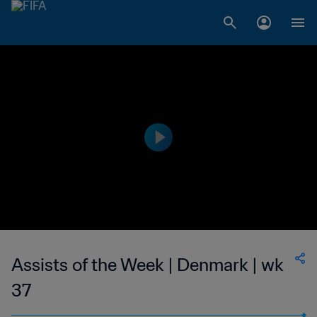
Assists of the Week | Denmark | wk
37