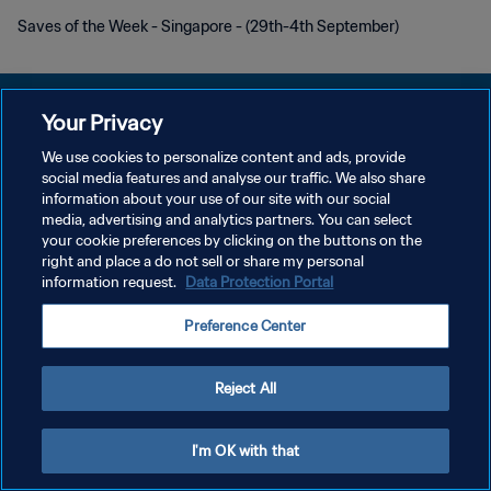
Saves of the Week - Singapore - (29th-4th September)
Your Privacy
We use cookies to personalize content and ads, provide
PRIVACY POLICY
social media features and analyse our traffic. We also share
information about your use of our site with our social
TERMINI DI SERVIZIO
media, advertising and analytics partners. You can select
your cookie preferences by clicking on the buttons on the
GESTISCI LE TUE PREFERENZE PER I COOKIES
right and place a do not sell or share my personal
Copyright © 1994 - 2026 FIFA. Tutti i diritti riservati.
information request.
Data Protection Portal
Preference Center
Reject All
I'm OK with that