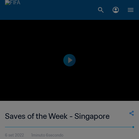
Saves of the Week - Singapore
6 set 2022
1minuto 6secondo