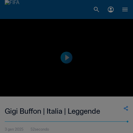
Gigi Buffon | Italia | Leggende
3 gen 2025
52secondo