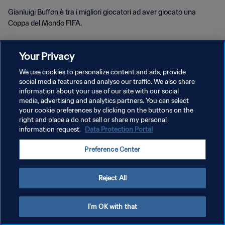
Gianluigi Buffon è tra i migliori giocatori ad aver giocato una
Coppa del Mondo FIFA.
Your Privacy
We use cookies to personalize content and ads, provide
social media features and analyse our traffic. We also share
PRIVACY POLICY
information about your use of our site with our social
media, advertising and analytics partners. You can select
TERMINI DI SERVIZIO
your cookie preferences by clicking on the buttons on the
right and place a do not sell or share my personal
GESTISCI LE TUE PREFERENZE PER I COOKIES
information request.
Data Protection Portal
Copyright © 1994 - 2026 FIFA. Tutti i diritti riservati.
Preference Center
Reject All
I'm OK with that