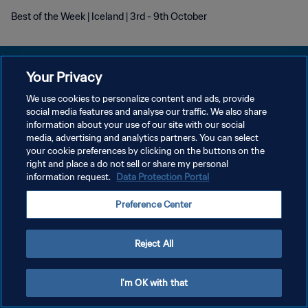
Best of the Week | Iceland | 3rd - 9th October
Your Privacy
We use cookies to personalize content and ads, provide
PRIVACY POLICY
social media features and analyse our traffic. We also share
information about your use of our site with our social
TERMINI DI SERVIZIO
media, advertising and analytics partners. You can select
your cookie preferences by clicking on the buttons on the
GESTISCI LE TUE PREFERENZE PER I COOKIES
right and place a do not sell or share my personal
Copyright © 1994 - 2026 FIFA. Tutti i diritti riservati.
information request.
Data Protection Portal
Preference Center
Reject All
I'm OK with that