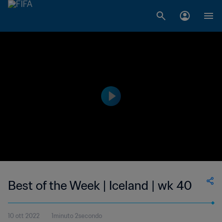
Best of the Week | Iceland | wk 40
10 ott 2022
1minuto 2secondo