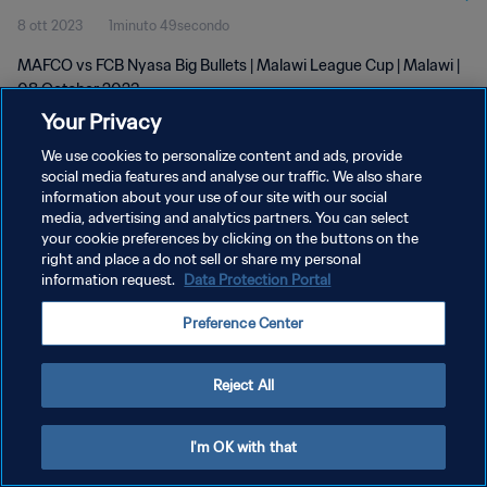
8 ott 2023
1minuto 49secondo
MAFCO vs FCB Nyasa Big Bullets | Malawi League Cup | Malawi |
08 October 2023
Your Privacy
We use cookies to personalize content and ads, provide
social media features and analyse our traffic. We also share
information about your use of our site with our social
media, advertising and analytics partners. You can select
your cookie preferences by clicking on the buttons on the
PRIVACY POLICY
right and place a do not sell or share my personal
information request.
Data Protection Portal
TERMINI DI SERVIZIO
GESTISCI LE TUE PREFERENZE PER I COOKIES
Preference Center
Copyright © 1994 - 2026 FIFA. Tutti i diritti riservati.
Reject All
I'm OK with that