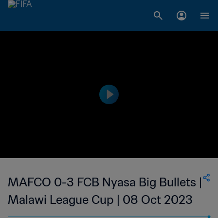
MAFCO 0-3 FCB Nyasa Big Bullets |
Malawi League Cup | 08 Oct 2023