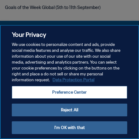
Goals of the Week Global (5th to 11th September)
Your Privacy
We use cookies to personalize content and ads, provide
social media features and analyse our traffic. We also share
PRIVACY POLICY
information about your use of our site with our social
media, advertising and analytics partners. You can select
TERMINI DI SERVIZIO
your cookie preferences by clicking on the buttons on the
GESTISCI LE TUE PREFERENZE PER I COOKIES
right and place a do not sell or share my personal
information request.
Data Protection Portal
Copyright © 1994 - 2026 FIFA. Tutti i diritti riservati.
Preference Center
Reject All
I'm OK with that