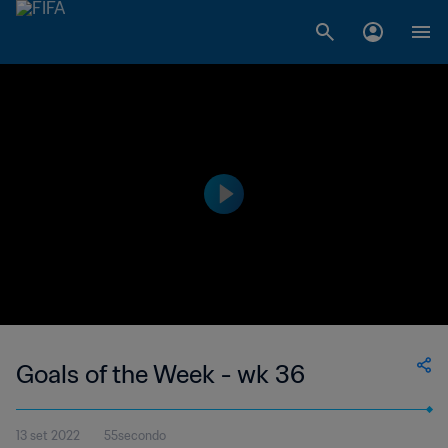
Goals of the Week - wk 36
13 set 2022
55secondo