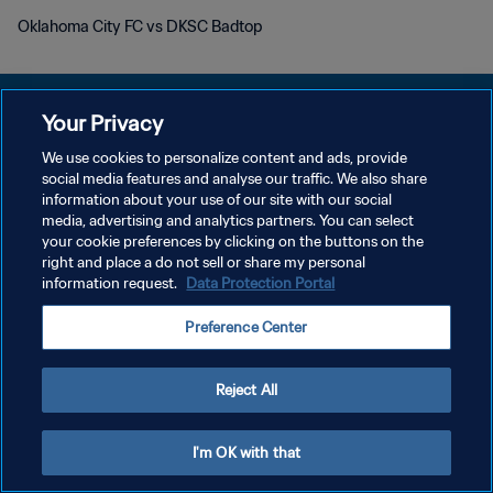
Oklahoma City FC vs DKSC Badtop
Your Privacy
We use cookies to personalize content and ads, provide
social media features and analyse our traffic. We also share
PRIVACY POLICY
information about your use of our site with our social
media, advertising and analytics partners. You can select
TERMINI DI SERVIZIO
your cookie preferences by clicking on the buttons on the
GESTISCI LE TUE PREFERENZE PER I COOKIES
right and place a do not sell or share my personal
information request.
Data Protection Portal
Copyright © 1994 - 2026 FIFA. Tutti i diritti riservati.
Preference Center
Reject All
I'm OK with that