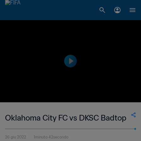
Oklahoma City FC vs DKSC Badtop
26 giu 2022
1minuto 42secondo