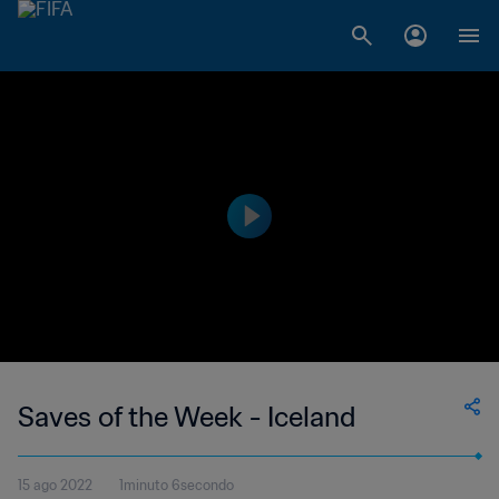
Saves of the Week - Iceland
15 ago 2022
1minuto 6secondo