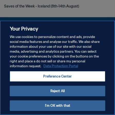
Saves of the Week - Iceland (8th-14th August)
Your Privacy
We use cookies to personalize content and ads, provide
PRIVACY POLICY
social media features and analyse our traffic. We also share
information about your use of our site with our social
TERMINI DI SERVIZIO
media, advertising and analytics partners. You can select
your cookie preferences by clicking on the buttons on the
GESTISCI LE TUE PREFERENZE PER I COOKIES
right and place a do not sell or share my personal
Copyright © 1994 - 2026 FIFA. Tutti i diritti riservati.
information request.
Data Protection Portal
Preference Center
Reject All
I'm OK with that