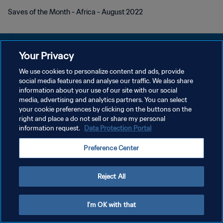
Saves of the Month - Africa - August 2022
Your Privacy
We use cookies to personalize content and ads, provide
PRIVACY POLICY
social media features and analyse our traffic. We also share
information about your use of our site with our social
TERMINI DI SERVIZIO
media, advertising and analytics partners. You can select
your cookie preferences by clicking on the buttons on the
GESTISCI LE TUE PREFERENZE PER I COOKIES
right and place a do not sell or share my personal
Copyright © 1994 - 2026 FIFA. Tutti i diritti riservati.
information request.
Data Protection Portal
Preference Center
Reject All
I'm OK with that