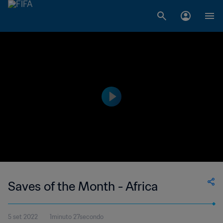
Saves of the Month - Africa
5 set 2022
1minuto 27secondo