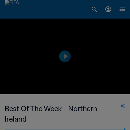
Best Of The Week - Northern
Ireland