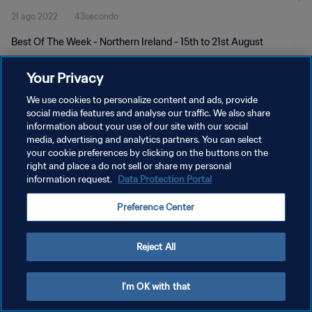
21 ago 2022
43secondo
Best Of The Week - Northern Ireland - 15th to 21st August
Your Privacy
We use cookies to personalize content and ads, provide
social media features and analyse our traffic. We also share
information about your use of our site with our social
PRIVACY POLICY
media, advertising and analytics partners. You can select
your cookie preferences by clicking on the buttons on the
TERMINI DI SERVIZIO
right and place a do not sell or share my personal
GESTISCI LE TUE PREFERENZE PER I COOKIES
information request.
Data Protection Portal
Copyright © 1994 - 2026 FIFA. Tutti i diritti riservati.
Preference Center
Reject All
I'm OK with that