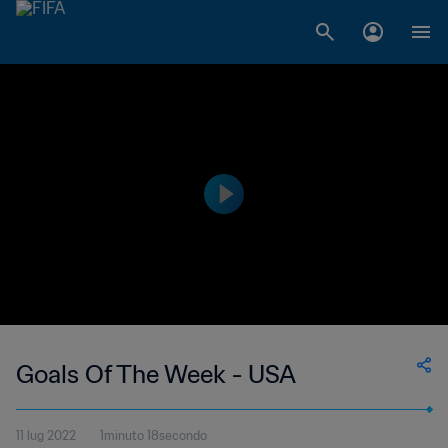
Goals Of The Week - USA
11 lug 2022
1minuto 18secondo