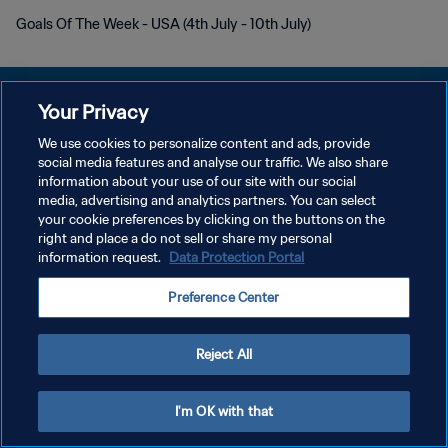
Goals Of The Week - USA (4th July - 10th July)
Your Privacy
We use cookies to personalize content and ads, provide
PRIVACY POLICY
social media features and analyse our traffic. We also share
information about your use of our site with our social
TERMINI DI SERVIZIO
media, advertising and analytics partners. You can select
your cookie preferences by clicking on the buttons on the
GESTISCI LE TUE PREFERENZE PER I COOKIES
right and place a do not sell or share my personal
Copyright © 1994 - 2026 FIFA. Tutti i diritti riservati.
information request.
Data Protection Portal
Preference Center
Reject All
I'm OK with that