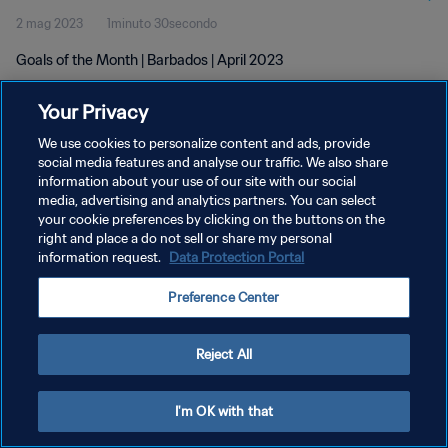
2 mag 2023
1minuto 30secondo
Goals of the Month | Barbados | April 2023
Your Privacy
We use cookies to personalize content and ads, provide
social media features and analyse our traffic. We also share
information about your use of our site with our social
media, advertising and analytics partners. You can select
PRIVACY POLICY
your cookie preferences by clicking on the buttons on the
TERMINI DI SERVIZIO
right and place a do not sell or share my personal
information request.
Data Protection Portal
GESTISCI LE TUE PREFERENZE PER I COOKIES
Preference Center
Copyright © 1994 - 2026 FIFA. Tutti i diritti riservati.
Reject All
I'm OK with that