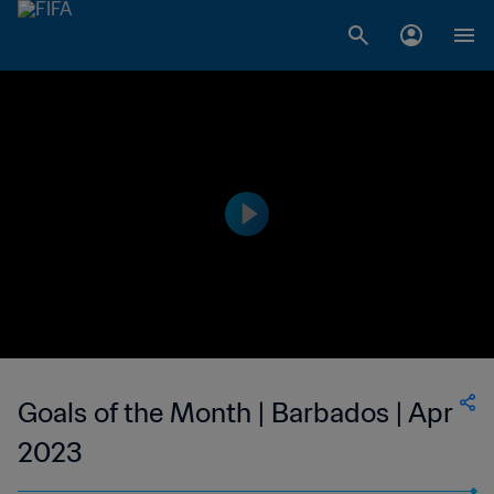
Goals of the Month | Barbados | Apr
2023