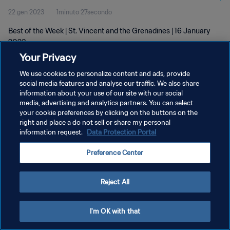
22 gen 2023
1minuto 27secondo
Best of the Week | St. Vincent and the Grenadines | 16 January
2023
Your Privacy
We use cookies to personalize content and ads, provide
social media features and analyse our traffic. We also share
information about your use of our site with our social
media, advertising and analytics partners. You can select
your cookie preferences by clicking on the buttons on the
PRIVACY POLICY
right and place a do not sell or share my personal
information request.
Data Protection Portal
TERMINI DI SERVIZIO
GESTISCI LE TUE PREFERENZE PER I COOKIES
Preference Center
Copyright © 1994 - 2026 FIFA. Tutti i diritti riservati.
Reject All
I'm OK with that