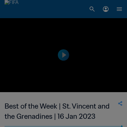
Best of the Week | St. Vincent and
the Grenadines | 16 Jan 2023