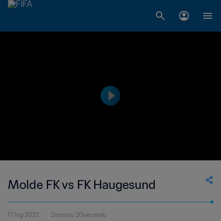
Molde FK vs FK Haugesund
17 lug 2022
2minuto 20secondo