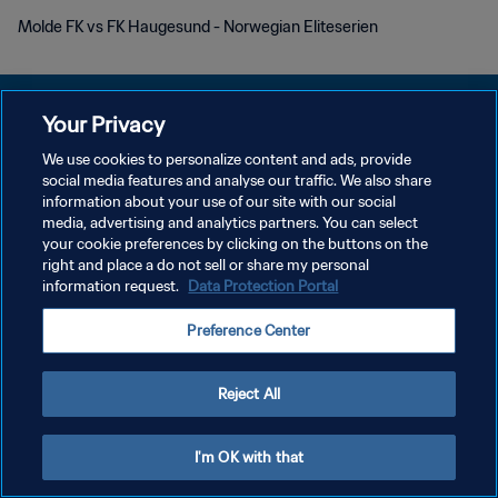
Molde FK vs FK Haugesund - Norwegian Eliteserien
Your Privacy
We use cookies to personalize content and ads, provide
social media features and analyse our traffic. We also share
PRIVACY POLICY
information about your use of our site with our social
media, advertising and analytics partners. You can select
TERMINI DI SERVIZIO
your cookie preferences by clicking on the buttons on the
GESTISCI LE TUE PREFERENZE PER I COOKIES
right and place a do not sell or share my personal
information request.
Data Protection Portal
Copyright © 1994 - 2026 FIFA. Tutti i diritti riservati.
Preference Center
Reject All
I'm OK with that