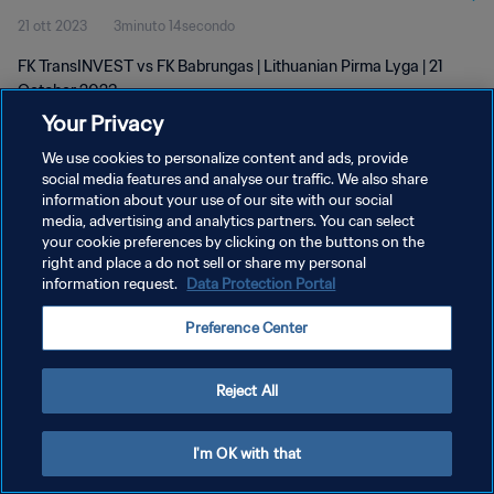
21 ott 2023
3minuto 14secondo
FK TransINVEST vs FK Babrungas | Lithuanian Pirma Lyga | 21
October 2023
Your Privacy
We use cookies to personalize content and ads, provide
social media features and analyse our traffic. We also share
information about your use of our site with our social
media, advertising and analytics partners. You can select
PRIVACY POLICY
your cookie preferences by clicking on the buttons on the
right and place a do not sell or share my personal
TERMINI DI SERVIZIO
information request.
Data Protection Portal
GESTISCI LE TUE PREFERENZE PER I COOKIES
Preference Center
Copyright © 1994 - 2026 FIFA. Tutti i diritti riservati.
Reject All
I'm OK with that