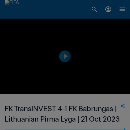
FK TransINVEST 4-1 FK Babrungas |
Lithuanian Pirma Lyga | 21 Oct 2023