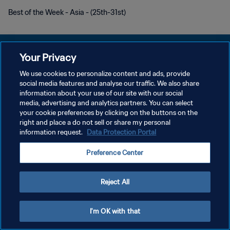
Best of the Week - Asia - (25th-31st)
Your Privacy
We use cookies to personalize content and ads, provide
PRIVACY POLICY
social media features and analyse our traffic. We also share
information about your use of our site with our social
TERMINI DI SERVIZIO
media, advertising and analytics partners. You can select
your cookie preferences by clicking on the buttons on the
GESTISCI LE TUE PREFERENZE PER I COOKIES
right and place a do not sell or share my personal
Copyright © 1994 - 2026 FIFA. Tutti i diritti riservati.
information request.
Data Protection Portal
Preference Center
Reject All
I'm OK with that