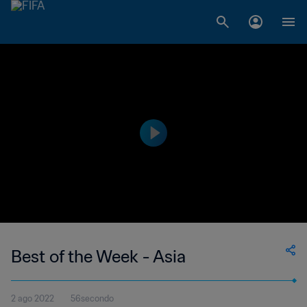
Best of the Week - Asia
2 ago 2022
56secondo