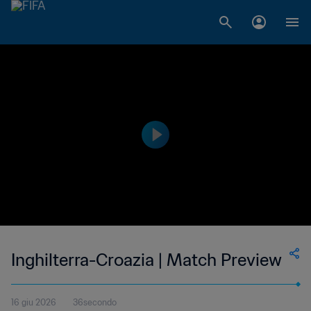
Inghilterra-Croazia | Match Preview
16 giu 2026
36secondo