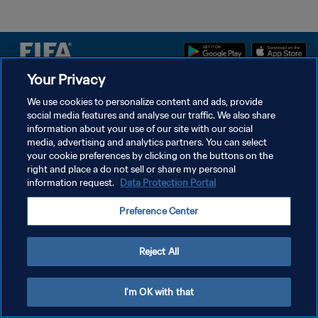
Your Privacy
PRIVACY POLICY
We use cookies to personalize content and ads, provide
social media features and analyse our traffic. We also share
TERMINI DI SERVIZIO
information about your use of our site with our social
GESTISCI LE TUE PREFERENZE PER I COOKIES
media, advertising and analytics partners. You can select
your cookie preferences by clicking on the buttons on the
Copyright © 1994 - 2026 FIFA. Tutti i diritti riservati.
right and place a do not sell or share my personal
information request.
Data Protection Portal
Preference Center
Reject All
I'm OK with that