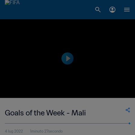
Goals of the Week - Mali
4 lug 2022
1minuto 27secondo