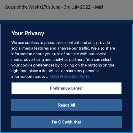
Goals of the Week (27th June - 3rd July 2022) - Mali
Your Privacy
We use cookies to personalize content and ads, provide
PRIVACY POLICY
social media features and analyse our traffic. We also share
information about your use of our site with our social
TERMINI DI SERVIZIO
media, advertising and analytics partners. You can select
your cookie preferences by clicking on the buttons on the
GESTISCI LE TUE PREFERENZE PER I COOKIES
right and place a do not sell or share my personal
Copyright © 1994 - 2026 FIFA. Tutti i diritti riservati.
information request.
Data Protection Portal
Preference Center
Reject All
I'm OK with that