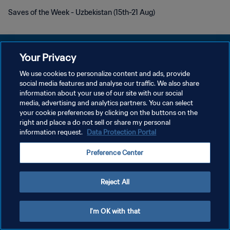
Saves of the Week - Uzbekistan (15th-21 Aug)
Your Privacy
We use cookies to personalize content and ads, provide
social media features and analyse our traffic. We also share
PRIVACY POLICY
information about your use of our site with our social
media, advertising and analytics partners. You can select
TERMINI DI SERVIZIO
your cookie preferences by clicking on the buttons on the
GESTISCI LE TUE PREFERENZE PER I COOKIES
right and place a do not sell or share my personal
information request.
Data Protection Portal
Copyright © 1994 - 2026 FIFA. Tutti i diritti riservati.
Preference Center
Reject All
I'm OK with that