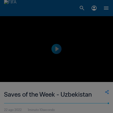
Saves of the Week - Uzbekistan
22 ago 2022
1minuto 10secondo