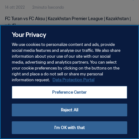
14 ott 2022
2minuto 1secondo
FC Turan vs FC Aksu | Kazakhstan Premier League | Kazakhstan |
wk 41
Your Privacy
We use cookies to personalize content and ads, provide
social media features and analyse our traffic. We also share
information about your use of our site with our social
media, advertising and analytics partners. You can select
PRIVACY POLICY
your cookie preferences by clicking on the buttons on the
right and place a do not sell or share my personal
TERMINI DI SERVIZIO
information request.
Data Protection Portal
GESTISCI LE TUE PREFERENZE PER I COOKIES
Preference Center
Copyright © 1994 - 2026 FIFA. Tutti i diritti riservati.
Reject All
I'm OK with that