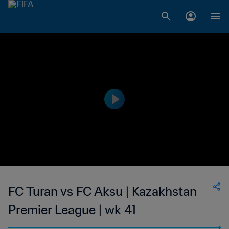
FC Turan vs FC Aksu | Kazakhstan
Premier League | wk 41