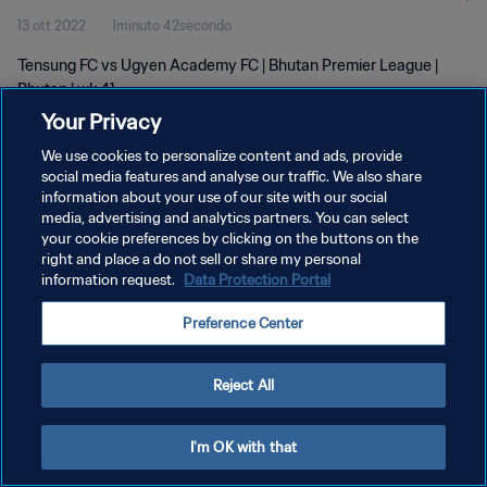
13 ott 2022
1minuto 42secondo
Tensung FC vs Ugyen Academy FC | Bhutan Premier League |
Bhutan | wk 41
Your Privacy
We use cookies to personalize content and ads, provide
social media features and analyse our traffic. We also share
information about your use of our site with our social
media, advertising and analytics partners. You can select
PRIVACY POLICY
your cookie preferences by clicking on the buttons on the
right and place a do not sell or share my personal
TERMINI DI SERVIZIO
information request.
Data Protection Portal
GESTISCI LE TUE PREFERENZE PER I COOKIES
Preference Center
Copyright © 1994 - 2026 FIFA. Tutti i diritti riservati.
Reject All
I'm OK with that