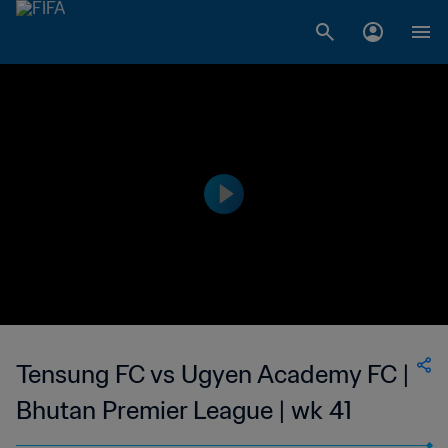
Tensung FC vs Ugyen Academy FC |
Bhutan Premier League | wk 41