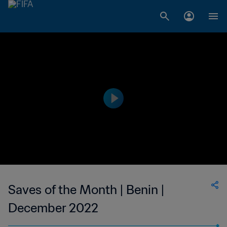
Saves of the Month | Benin |
December 2022