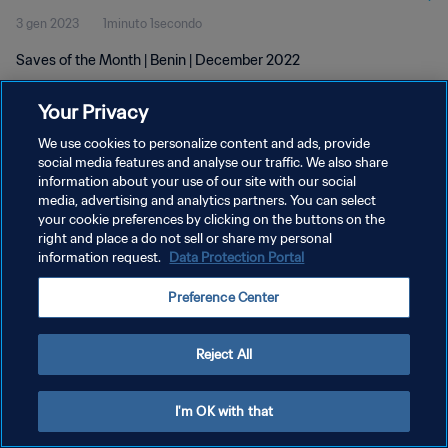
3 gen 2023
1minuto 1secondo
Saves of the Month | Benin | December 2022
Your Privacy
We use cookies to personalize content and ads, provide
social media features and analyse our traffic. We also share
information about your use of our site with our social
PRIVACY POLICY
media, advertising and analytics partners. You can select
your cookie preferences by clicking on the buttons on the
TERMINI DI SERVIZIO
right and place a do not sell or share my personal
GESTISCI LE TUE PREFERENZE PER I COOKIES
information request.
Data Protection Portal
Copyright © 1994 - 2026 FIFA. Tutti i diritti riservati.
Preference Center
Reject All
I'm OK with that