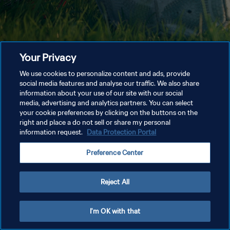
Your Privacy
We use cookies to personalize content and ads, provide
social media features and analyse our traffic. We also share
information about your use of our site with our social
media, advertising and analytics partners. You can select
your cookie preferences by clicking on the buttons on the
right and place a do not sell or share my personal
information request.
Data Protection Portal
Preference Center
Reject All
I'm OK with that