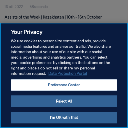
16 ott 2022
58secondo
Assists of the Week | Kazakhstan | 10th - 16th October
Your Privacy
We use cookies to personalize content and ads, provide
social media features and analyse our traffic. We also share
information about your use of our site with our social
PRIVACY POLICY
media, advertising and analytics partners. You can select
your cookie preferences by clicking on the buttons on the
TERMINI DI SERVIZIO
right and place a do not sell or share my personal
GESTISCI LE TUE PREFERENZE PER I COOKIES
information request.
Data Protection Portal
Copyright © 1994 - 2026 FIFA. Tutti i diritti riservati.
Preference Center
Reject All
I'm OK with that