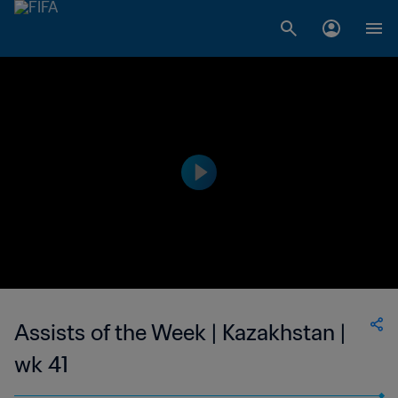
Assists of the Week | Kazakhstan |
wk 41