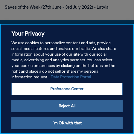
Saves of the Week (27th June - 3rd July 2022) - Latvia
Your Privacy
We use cookies to personalize content and ads, provide
social media features and analyse our traffic. We also share
PRIVACY POLICY
information about your use of our site with our social
media, advertising and analytics partners. You can select
TERMINI DI SERVIZIO
your cookie preferences by clicking on the buttons on the
GESTISCI LE TUE PREFERENZE PER I COOKIES
right and place a do not sell or share my personal
information request.
Data Protection Portal
Copyright © 1994 - 2026 FIFA. Tutti i diritti riservati.
Preference Center
Reject All
I'm OK with that