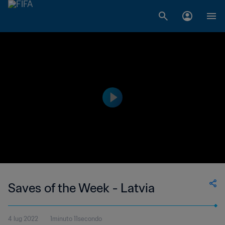
Saves of the Week - Latvia
4 lug 2022
1minuto 11secondo