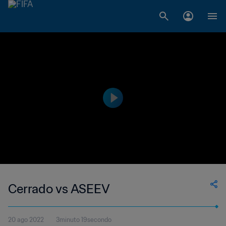
Cerrado vs ASEEV
20 ago 2022
3minuto 19secondo