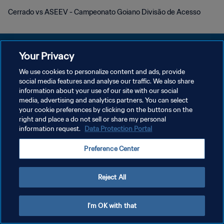
Cerrado vs ASEEV - Campeonato Goiano Divisão de Acesso
Your Privacy
We use cookies to personalize content and ads, provide
PRIVACY POLICY
social media features and analyse our traffic. We also share
information about your use of our site with our social
TERMINI DI SERVIZIO
media, advertising and analytics partners. You can select
your cookie preferences by clicking on the buttons on the
GESTISCI LE TUE PREFERENZE PER I COOKIES
right and place a do not sell or share my personal
Copyright © 1994 - 2026 FIFA. Tutti i diritti riservati.
information request.
Data Protection Portal
Preference Center
Reject All
I'm OK with that