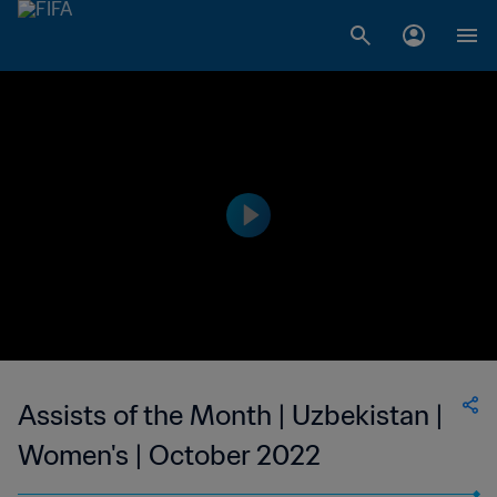
Assists of the Month | Uzbekistan |
Women's | October 2022