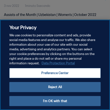
3 nov 2022
1minuto 5secondo
Assists of the Month | Uzbekistan | Women's | October 2022
Your Privacy
We use cookies to personalize content and ads, provide
social media features and analyse our traffic. We also share
information about your use of our site with our social
PRIVACY POLICY
media, advertising and analytics partners. You can select
your cookie preferences by clicking on the buttons on the
TERMINI DI SERVIZIO
right and place a do not sell or share my personal
GESTISCI LE TUE PREFERENZE PER I COOKIES
information request.
Data Protection Portal
Copyright © 1994 - 2026 FIFA. Tutti i diritti riservati.
Preference Center
Reject All
I'm OK with that