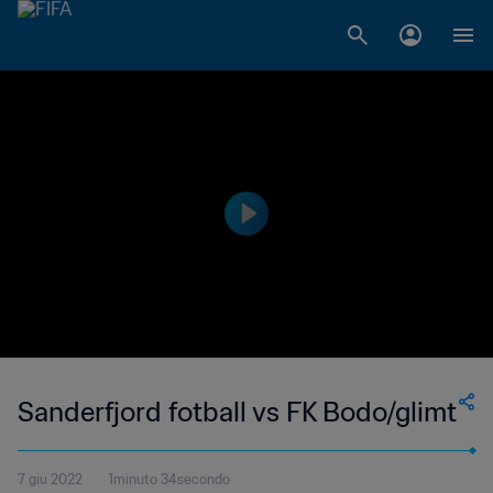
Sanderfjord fotball vs FK Bodo/glimt
7 giu 2022
1minuto 34secondo