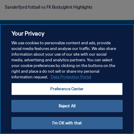
Sanderfjord fotball vs FK Bodo/glimt Highlights
Your Privacy
We use cookies to personalize content and ads, provide
social media features and analyse our traffic. We also share
PRIVACY POLICY
information about your use of our site with our social
media, advertising and analytics partners. You can select
TERMINI DI SERVIZIO
your cookie preferences by clicking on the buttons on the
GESTISCI LE TUE PREFERENZE PER I COOKIES
right and place a do not sell or share my personal
information request.
Data Protection Portal
Copyright © 1994 - 2026 FIFA. Tutti i diritti riservati.
Preference Center
Reject All
I'm OK with that