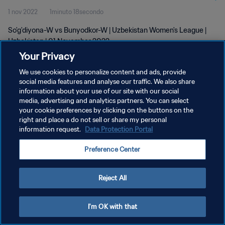
1 nov 2022
1minuto 18secondo
So'g'diyona-W vs Bunyodkor-W | Uzbekistan Women's League |
Uzbekistan | 01 November 2022
Your Privacy
We use cookies to personalize content and ads, provide
social media features and analyse our traffic. We also share
information about your use of our site with our social
media, advertising and analytics partners. You can select
PRIVACY POLICY
your cookie preferences by clicking on the buttons on the
right and place a do not sell or share my personal
TERMINI DI SERVIZIO
information request.
Data Protection Portal
GESTISCI LE TUE PREFERENZE PER I COOKIES
Preference Center
Copyright © 1994 - 2026 FIFA. Tutti i diritti riservati.
Reject All
I'm OK with that