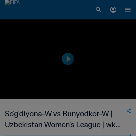
So'g'diyona-W vs Bunyodkor-W |
Uzbekistan Women's League | wk
44