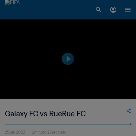
Galaxy FC vs RueRue FC
25 giu 2022
2minuto 25secondo