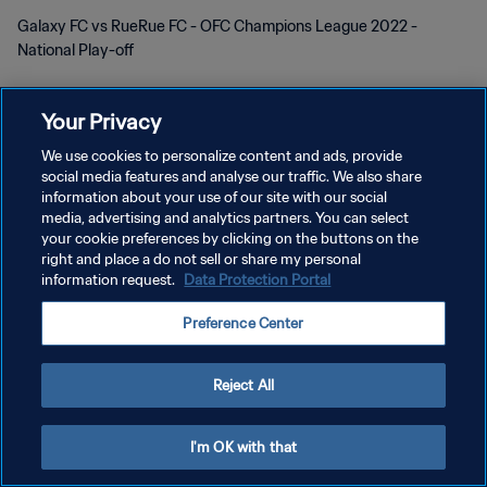
Galaxy FC vs RueRue FC - OFC Champions League 2022 -
National Play-off
Your Privacy
We use cookies to personalize content and ads, provide
social media features and analyse our traffic. We also share
PRIVACY POLICY
information about your use of our site with our social
media, advertising and analytics partners. You can select
TERMINI DI SERVIZIO
your cookie preferences by clicking on the buttons on the
right and place a do not sell or share my personal
GESTISCI LE TUE PREFERENZE PER I COOKIES
information request.
Data Protection Portal
Copyright © 1994 - 2026 FIFA. Tutti i diritti riservati.
Preference Center
Reject All
I'm OK with that