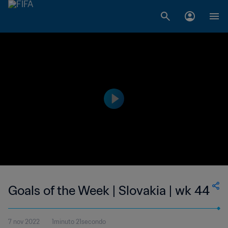
Goals of the Week | Slovakia | wk 44
7 nov 2022
1minuto 21secondo