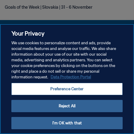
Goals of the Week | Slovakia | 31 - 6 November
Your Privacy
We use cookies to personalize content and ads, provide
PRIVACY POLICY
social media features and analyse our traffic. We also share
information about your use of our site with our social
TERMINI DI SERVIZIO
media, advertising and analytics partners. You can select
your cookie preferences by clicking on the buttons on the
GESTISCI LE TUE PREFERENZE PER I COOKIES
right and place a do not sell or share my personal
Copyright © 1994 - 2026 FIFA. Tutti i diritti riservati.
information request.
Data Protection Portal
Preference Center
Reject All
I'm OK with that