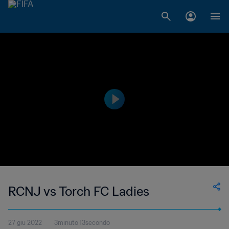
RCNJ vs Torch FC Ladies
27 giu 2022
3minuto 13secondo