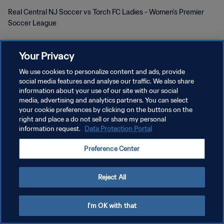
Real Central NJ Soccer vs Torch FC Ladies - Women's Premier
Soccer League
Your Privacy
We use cookies to personalize content and ads, provide
social media features and analyse our traffic. We also share
PRIVACY POLICY
information about your use of our site with our social
media, advertising and analytics partners. You can select
TERMINI DI SERVIZIO
your cookie preferences by clicking on the buttons on the
right and place a do not sell or share my personal
GESTISCI LE TUE PREFERENZE PER I COOKIES
information request.
Data Protection Portal
Copyright © 1994 - 2026 FIFA. Tutti i diritti riservati.
Preference Center
Reject All
I'm OK with that